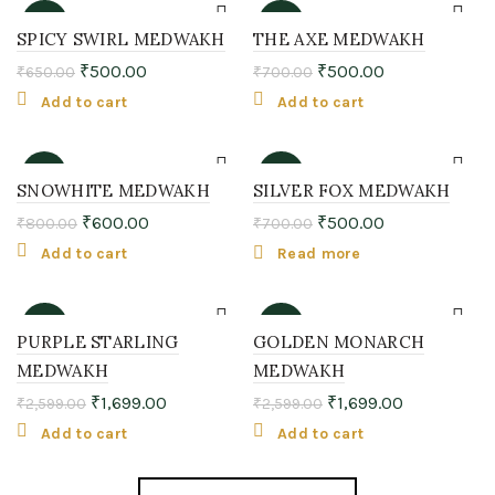
-23%
-29%
SPICY SWIRL MEDWAKH
THE AXE MEDWAKH
₹
500.00
₹
500.00
₹
650.00
₹
700.00
Add to cart
Add to cart
-25%
-29%
SNOWHITE MEDWAKH
SILVER FOX MEDWAKH
₹
600.00
₹
500.00
₹
800.00
₹
700.00
SOLD
OUT
Add to cart
Read more
-35%
-35%
PURPLE STARLING
GOLDEN MONARCH
MEDWAKH
MEDWAKH
₹
1,699.00
₹
1,699.00
₹
2,599.00
₹
2,599.00
Add to cart
Add to cart