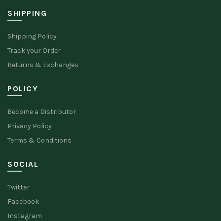
SHIPPING
Shipping Policy
Track your Order
Returns & Exchanges
POLICY
Become a Distributor
Privacy Policy
Terms & Conditions
SOCIAL
Twitter
Facebook
Instagram