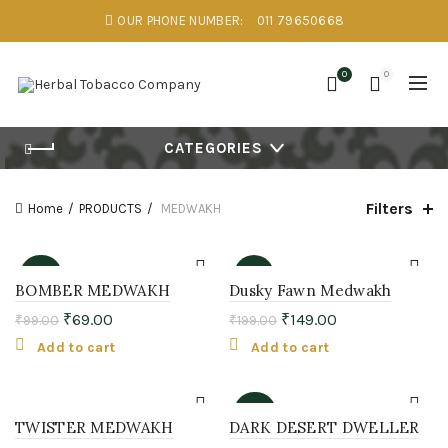
OUR PHONE NUMBER:
011 79650668
0
0
CATEGORIES
Filters
Home
PRODUCTS
MEDWAKH
-30%
-25%
BOMBER MEDWAKH
Dusky Fawn Medwakh
₹
69.00
₹
149.00
₹
99.00
₹
199.00
Add to cart
Add to cart
-33%
TWISTER MEDWAKH
DARK DESERT DWELLER