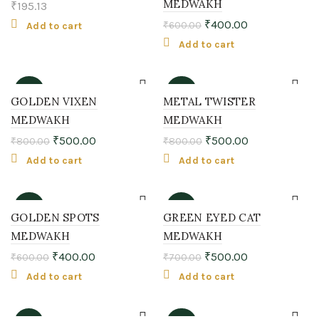
MEDWAKH
₹
195.13
₹
400.00
₹
600.00
Add to cart
Add to cart
-38%
-38%
GOLDEN VIXEN
METAL TWISTER
MEDWAKH
MEDWAKH
₹
500.00
₹
500.00
₹
800.00
₹
800.00
Add to cart
Add to cart
-33%
-29%
GOLDEN SPOTS
GREEN EYED CAT
MEDWAKH
MEDWAKH
₹
400.00
₹
500.00
₹
600.00
₹
700.00
Add to cart
Add to cart