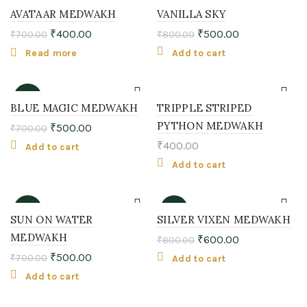
-43%
-38%
AVATAAR MEDWAKH
VANILLA SKY
₹
400.00
₹
500.00
₹
700.00
₹
800.00
SOLD
OUT
Read more
Add to cart
-29%
BLUE MAGIC MEDWAKH
TRIPPLE STRIPED
PYTHON MEDWAKH
₹
500.00
₹
700.00
₹
400.00
Add to cart
Add to cart
-29%
-25%
SUN ON WATER
SILVER VIXEN MEDWAKH
MEDWAKH
₹
600.00
₹
800.00
₹
500.00
₹
700.00
Add to cart
Add to cart