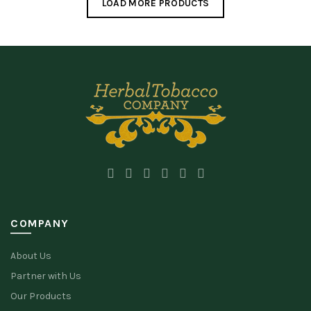
LOAD MORE PRODUCTS
COMPANY
About Us
Partner with Us
Our Products