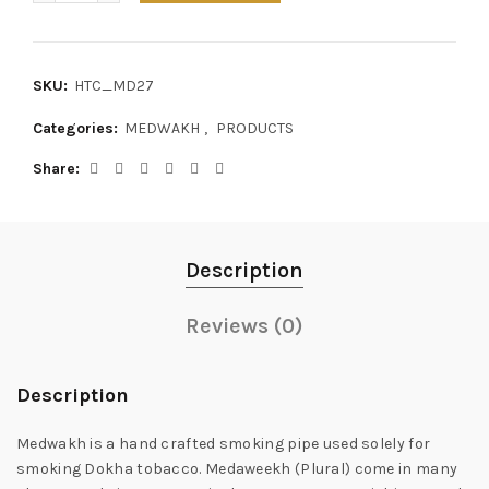
SKU:
HTC_MD27
Categories:
MEDWAKH
,
PRODUCTS
Share
Description
Reviews (0)
Description
Medwakh is a hand crafted smoking pipe used solely for
smoking Dokha tobacco. Medaweekh (Plural) come in many