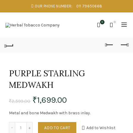
OUR PHONE NUMBER:
011 79650668
0
0
PURPLE STARLING
MEDWAKH
₹
1,699.00
₹
2,599.00
Metal and bone Medwakh with brass inlay.
Quantity
ADD TO CART
Add to Wishlist