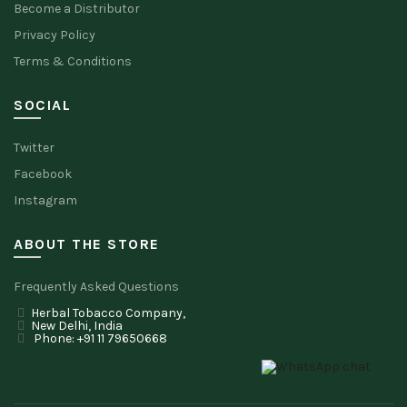
Become a Distributor
Privacy Policy
Terms & Conditions
SOCIAL
Twitter
Facebook
Instagram
ABOUT THE STORE
Frequently Asked Questions
Herbal Tobacco Company,
New Delhi, India
Phone: +91 11 79650668