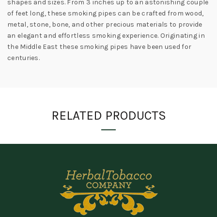
shapes and sizes. From 3 inches up to an astonishing couple
of feet long, these smoking pipes can be crafted from wood,
metal, stone, bone, and other precious materials to provide
an elegant and effortless smoking experience. Originating in
the Middle East these smoking pipes have been used for
centuries.
RELATED PRODUCTS