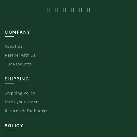
COMPANY
About Us
Partner with Us
Our Products
SHIPPING
Shipping Policy
Track your Order
Returns & Exchanges
POLICY