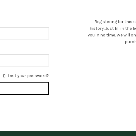
Registering for this 
history. Just fill in the
you in no time. We will 
purch
Lost your password?