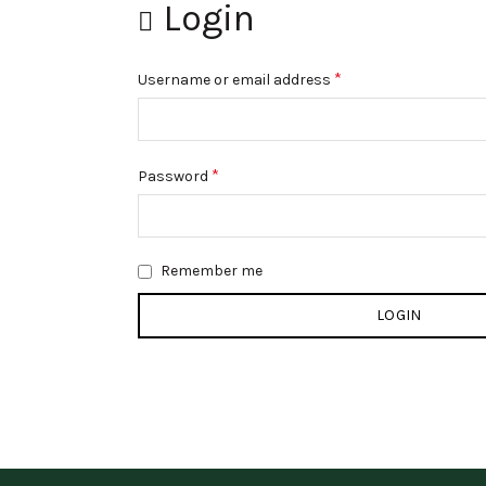
Login
*
Username or email address
*
Password
Remember me