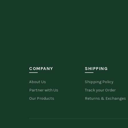
COMPANY
SHIPPING
About Us
Shipping Policy
Partner with Us
Track your Order
Our Products
Returns & Exchanges