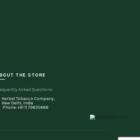
BOUT THE STORE
equently Asked Questions
Herbal Tobacco Company,
New Delhi, India
Phone: +91 11 79650668