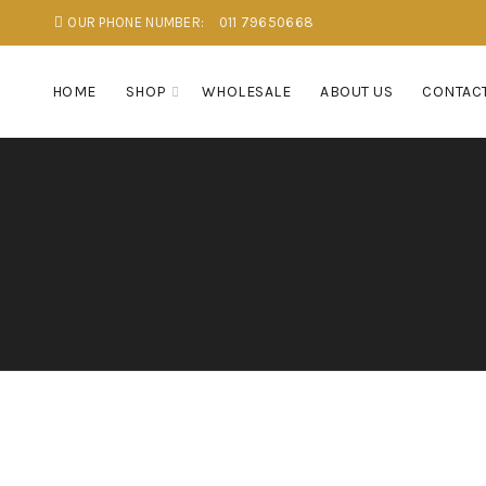
OUR PHONE NUMBER:
011 79650668
HOME
SHOP
WHOLESALE
ABOUT US
CONTACT