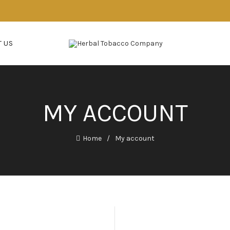
 US
MY ACCOUNT
Home
My account