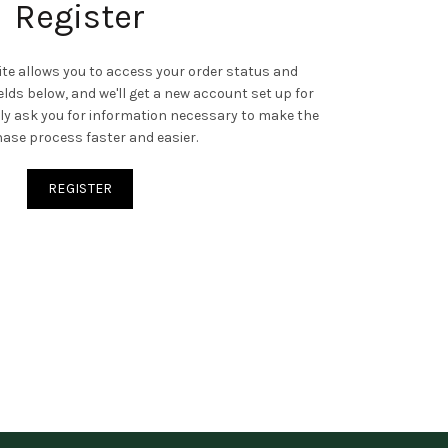
Register
site allows you to access your order status and
 fields below, and we'll get a new account set up for
only ask you for information necessary to make the
ase process faster and easier.
REGISTER