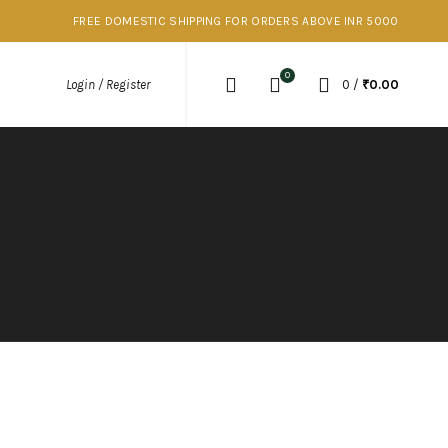
FREE DOMESTIC SHIPPING FOR ORDERS ABOVE INR 5000
0
0
/
₹
0.00
Login / Register