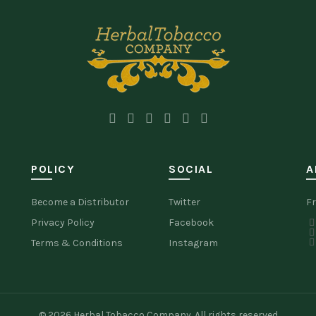
POLICY
SOCIAL
A
Become a Distributor
Twitter
Fr
Privacy Policy
Facebook
Terms & Conditions
Instagram
© 2026
Herbal Tobacco Company
. All rights reserved