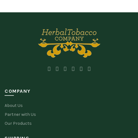
COMPANY
About Us
Partner with Us
Our Products