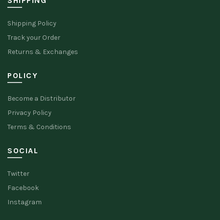
SHIPPING
Shipping Policy
Track your Order
Returns & Exchanges
POLICY
Become a Distributor
Privacy Policy
Terms & Conditions
SOCIAL
Twitter
Facebook
Instagram