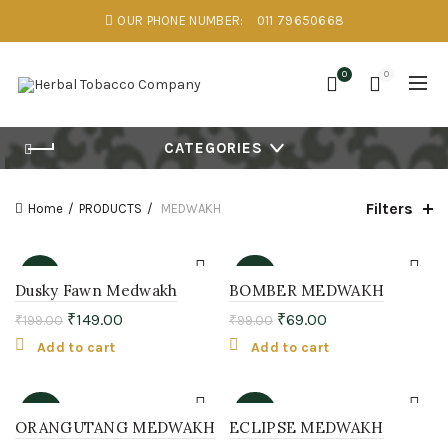
OUR PHONE NUMBER:
011 79650668
0
0
CATEGORIES
Filters
Home
PRODUCTS
MEDWAKH
-25%
-30%
Dusky Fawn Medwakh
BOMBER MEDWAKH
₹
149.00
₹
69.00
₹
199.00
₹
99.00
Add to cart
Add to cart
-36%
-36%
ORANGUTANG MEDWAKH
ECLIPSE MEDWAKH