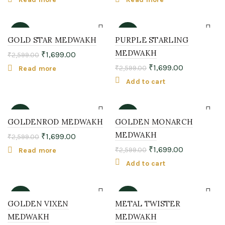
-35%
-35%
GOLD STAR MEDWAKH
PURPLE STARLING
MEDWAKH
₹
1,699.00
₹
2,599.00
SOLD
OUT
₹
1,699.00
₹
2,599.00
Read more
Add to cart
-35%
-35%
GOLDENROD MEDWAKH
GOLDEN MONARCH
MEDWAKH
₹
1,699.00
₹
2,599.00
SOLD
OUT
₹
1,699.00
₹
2,599.00
Read more
Add to cart
-38%
-38%
GOLDEN VIXEN
METAL TWISTER
MEDWAKH
MEDWAKH