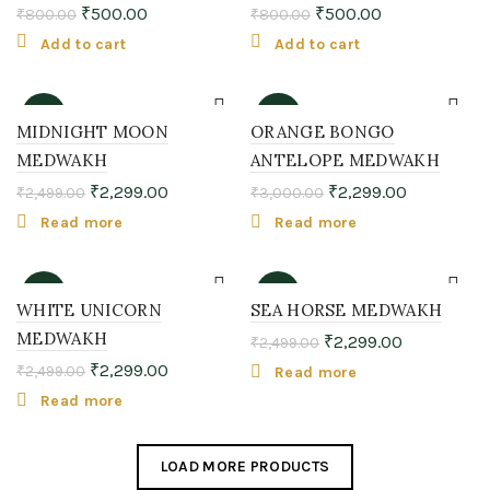
₹
500.00
₹
500.00
₹
800.00
₹
800.00
Add to cart
Add to cart
-8%
-23%
MIDNIGHT MOON
ORANGE BONGO
MEDWAKH
ANTELOPE MEDWAKH
SOLD
SOLD
OUT
OUT
₹
2,299.00
₹
2,299.00
₹
2,499.00
₹
3,000.00
Read more
Read more
-8%
-8%
WHITE UNICORN
SEA HORSE MEDWAKH
MEDWAKH
₹
2,299.00
₹
2,499.00
SOLD
SOLD
OUT
OUT
₹
2,299.00
₹
2,499.00
Read more
Read more
LOAD MORE PRODUCTS