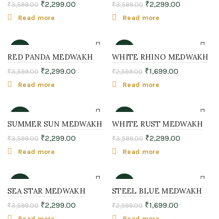
₹
2,299.00
₹
2,299.00
₹
3,599.00
₹
3,599.00
SOLD
SOLD
OUT
OUT
Read more
Read more
-36%
-35%
RED PANDA MEDWAKH
WHITE RHINO MEDWAKH
₹
2,299.00
₹
1,699.00
₹
3,599.00
₹
2,599.00
SOLD
SOLD
OUT
OUT
Read more
Read more
-36%
-36%
SUMMER SUN MEDWAKH
WHITE RUST MEDWAKH
₹
2,299.00
₹
2,299.00
₹
3,599.00
₹
3,599.00
SOLD
SOLD
OUT
OUT
Read more
Read more
-36%
-35%
SEA STAR MEDWAKH
STEEL BLUE MEDWAKH
₹
2,299.00
₹
1,699.00
₹
3,599.00
₹
2,599.00
SOLD
SOLD
OUT
OUT
Read more
Read more