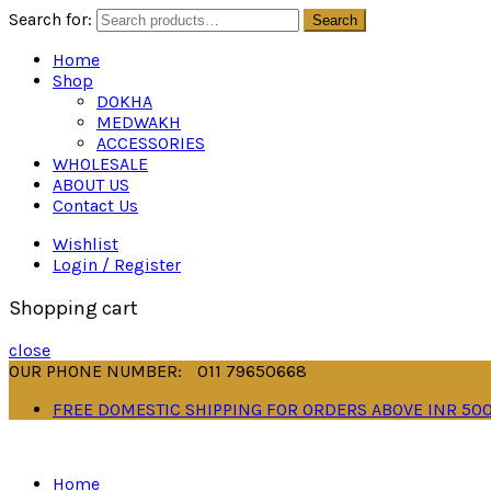
Search for:
Search
Home
Shop
DOKHA
MEDWAKH
ACCESSORIES
WHOLESALE
ABOUT US
Contact Us
Wishlist
Login / Register
Shopping cart
close
OUR PHONE NUMBER:
011 79650668
FREE DOMESTIC SHIPPING FOR ORDERS ABOVE INR 50
Home