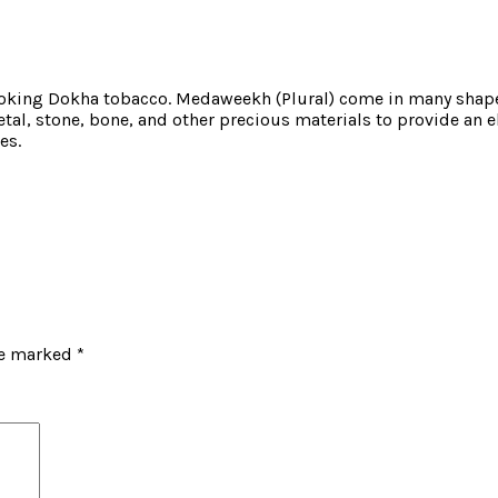
oking Dokha tobacco. Medaweekh (Plural) come in many shapes
al, stone, bone, and other precious materials to provide an e
es.
re marked
*