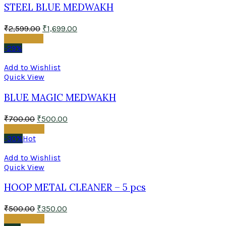
STEEL BLUE MEDWAKH
₹
2,599.00
₹
1,699.00
Read more
-29%
Add to Wishlist
Quick View
BLUE MAGIC MEDWAKH
₹
700.00
₹
500.00
Add to cart
-30%
Hot
Add to Wishlist
Quick View
HOOP METAL CLEANER – 5 pcs
₹
500.00
₹
350.00
Add to cart