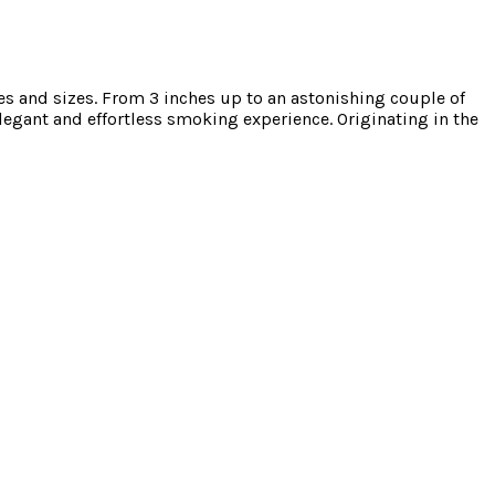
 and sizes. From 3 inches up to an astonishing couple of
legant and effortless smoking experience. Originating in the