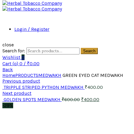
Login / Register
close
Search for:
Search
Wishlist
0
Cart (
o
)
0
/
₹
0.00
Back
Home
PRODUCTS
MEDWAKH
GREEN EYED CAT MEDWAKH
Previous product
TRIPPLE STRIPED PYTHON MEDWAKH
₹
400.00
Next product
GOLDEN SPOTS MEDWAKH
₹
600.00
₹
400.00
-29%
Click to enlarge