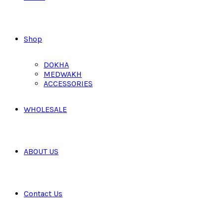
Shop
DOKHA
MEDWAKH
ACCESSORIES
WHOLESALE
ABOUT US
Contact Us