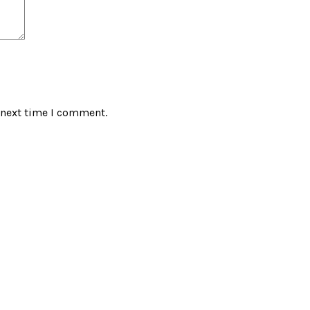
 next time I comment.