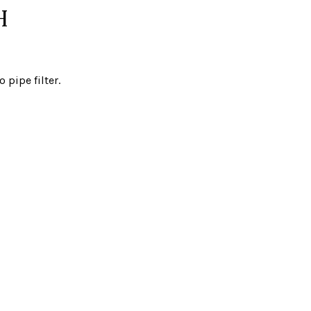
H
pipe filter.