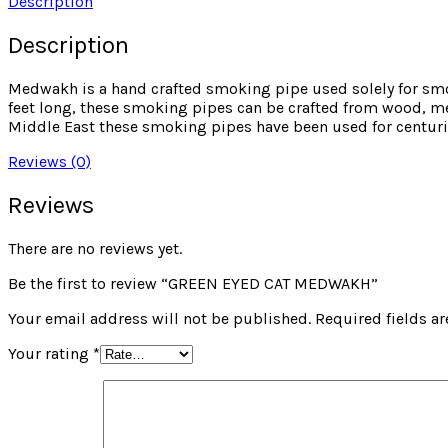
Description
Description
Medwakh is a hand crafted smoking pipe used solely for sm
feet long, these smoking pipes can be crafted from wood, met
Middle East these smoking pipes have been used for centuri
Reviews (0)
Reviews
There are no reviews yet.
Be the first to review “GREEN EYED CAT MEDWAKH”
Your email address will not be published.
Required fields a
Your rating
*