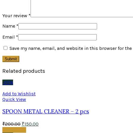
Your review
*
Name
*
Email
*
Save my name, email, and website in this browser for the
Related products
-25%
Add to Wishlist
Quick View
SPOON METAL CLEANER – 2 pcs
₹
200.00
₹
150.00
Add to cart