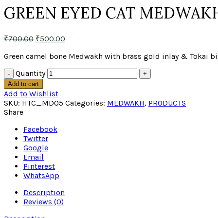
GREEN EYED CAT MEDWAK
₹
700.00
₹
500.00
Green camel bone Medwakh with brass gold inlay & Tokai bio 
Quantity
Add to cart
Add to Wishlist
SKU:
HTC_MD05
Categories:
MEDWAKH
,
PRODUCTS
Share
Facebook
Twitter
Google
Email
Pinterest
WhatsApp
Description
Reviews (0)