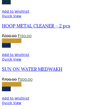
-25%
Add to Wishlist
Quick View
HOOP METAL CLEANER – 2 pcs
₹
200.00
₹
150.00
Add to cart
-29%
Add to Wishlist
Quick View
SUN ON WATER MEDWAKH
₹
700.00
₹
500.00
Add to cart
-35%
Add to Wishlist
Quick View