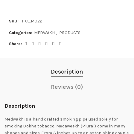
SKU:
HTC_MD22
Categories:
MEDWAKH
,
PRODUCTS
Share
Description
Reviews (0)
Description
Medwakh is a hand crafted smoking pipe used solely for
smoking Dokha tobacco. Medaweekh (Plural) come in many
shapes and sizes. From 3 inches up to an astonishing couple