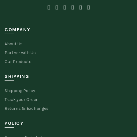
COMPANY
About Us
Partner with Us
Our Products
SHIPPING
Shipping Policy
Track your Order
Returns & Exchanges
POLICY