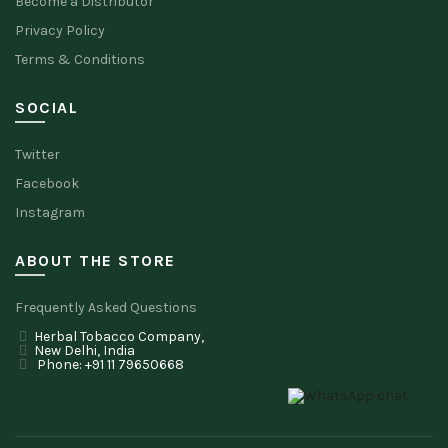
Become a Distributor
Privacy Policy
Terms & Conditions
SOCIAL
Twitter
Facebook
Instagram
ABOUT THE STORE
Frequently Asked Questions
Herbal Tobacco Company,
New Delhi, India
Phone: +91 11 79650668