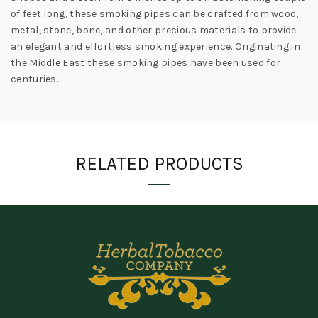
of feet long, these smoking pipes can be crafted from wood,
metal, stone, bone, and other precious materials to provide
an elegant and effortless smoking experience. Originating in
the Middle East these smoking pipes have been used for
centuries.
RELATED PRODUCTS