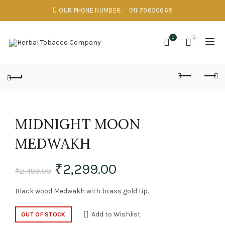
OUR PHONE NUMBER:
011 79650668
0
0
MIDNIGHT MOON
MEDWAKH
₹
2,299.00
₹
2,499.00
Black wood Medwakh with brass gold tip.
Add to Wishlist
OUT OF STOCK