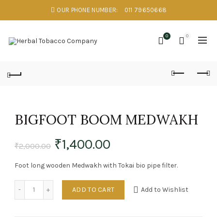
OUR PHONE NUMBER:
011 79650668
0
0
BIGFOOT BOOM MEDWAKH
₹
1,400.00
₹
2,000.00
Foot long wooden Medwakh with Tokai bio pipe filter.
Quantity
ADD TO CART
Add to Wishlist