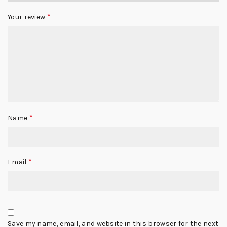
*
Your review
*
Name
*
Email
Save my name, email, and website in this browser for the next