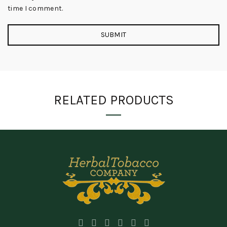
time I comment.
RELATED PRODUCTS