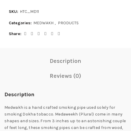
SKU:
HTC_MD11
Categories:
MEDWAKH
,
PRODUCTS
Share
Description
Reviews (0)
Description
Medwakh is a hand crafted smoking pipe used solely for
smoking Dokha tobacco. Medaweekh (Plural) come in many
shapes and sizes. From 3 inches up to an astonishing couple
of feet long, these smoking pipes can be crafted from wood,