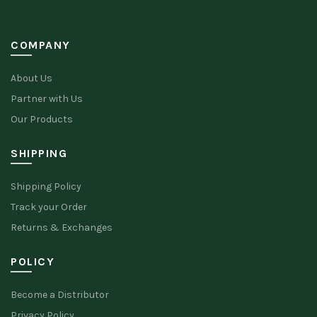
COMPANY
About Us
Partner with Us
Our Products
SHIPPING
Shipping Policy
Track your Order
Returns & Exchanges
POLICY
Become a Distributor
Privacy Policy