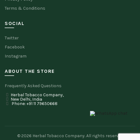
Terms & Conditions
SOCIAL
Twitter
Facebook
Instagram
ABOUT THE STORE
Frequently Asked Questions
Herbal Tobacco Company,
New Delhi, India
Phone: +91 11 79650668
© 2026
Herbal Tobacco Company
. All rights reserved