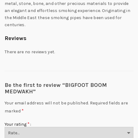
metal, stone, bone, and other precious materials to provide
an elegant and effortless smoking experience. Originating in
the Middle East these smoking pipes have been used for
centuries.
Reviews
There are no reviews yet.
Be the first to review “BIGFOOT BOOM
MEDWAKH”
Your email address will not be published.
Required fields are
*
marked
*
Your rating