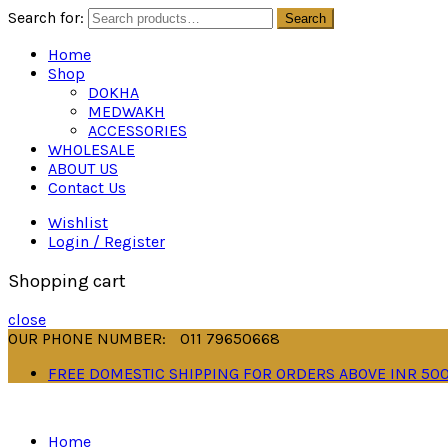
Search for:
Search
Home
Shop
DOKHA
MEDWAKH
ACCESSORIES
WHOLESALE
ABOUT US
Contact Us
Wishlist
Login / Register
Shopping cart
close
OUR PHONE NUMBER:
011 79650668
FREE DOMESTIC SHIPPING FOR ORDERS ABOVE INR 50
Home