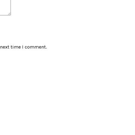
 next time I comment.