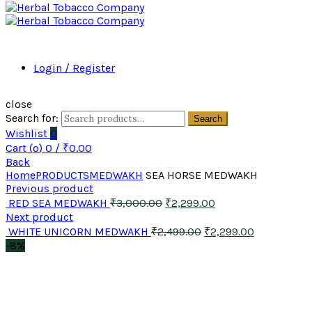
Login / Register
close
Search for:
Search
Wishlist
0
Cart (
o
)
0
/
₹
0.00
Back
Home
PRODUCTS
MEDWAKH
SEA HORSE MEDWAKH
Previous product
RED SEA MEDWAKH
₹
3,000.00
₹
2,299.00
Next product
WHITE UNICORN MEDWAKH
₹
2,499.00
₹
2,299.00
-8%
Click to enlarge