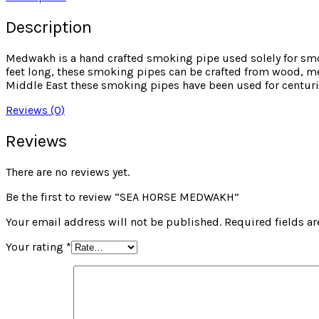
Description
Medwakh is a hand crafted smoking pipe used solely for sm
feet long, these smoking pipes can be crafted from wood, met
Middle East these smoking pipes have been used for centuri
Reviews (0)
Reviews
There are no reviews yet.
Be the first to review “SEA HORSE MEDWAKH”
Your email address will not be published.
Required fields a
Your rating
*