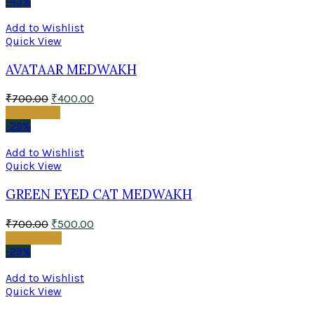
-43%
Add to Wishlist
Quick View
AVATAAR MEDWAKH
₹
700.00
₹
400.00
Read more
-29%
Add to Wishlist
Quick View
GREEN EYED CAT MEDWAKH
₹
700.00
₹
500.00
Add to cart
-29%
Add to Wishlist
Quick View