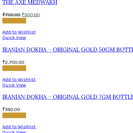
THE AXE MEDWAKH
₹
700.00
₹
500.00
Add to cart
Add to Wishlist
Quick View
IRANIAN DOKHA – ORIGINAL GOLD 50GM BOTT
₹
2,700.00
Add to cart
Add to Wishlist
Quick View
IRANIAN DOKHA – ORIGINAL GOLD 7GM BOTTL
₹
390.00
Add to cart
Add to Wishlist
Quick View