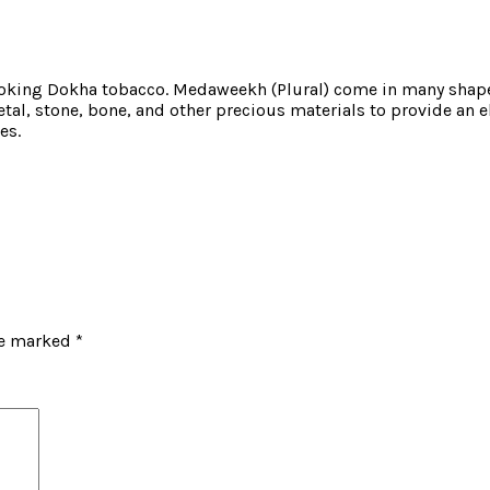
oking Dokha tobacco. Medaweekh (Plural) come in many shapes
al, stone, bone, and other precious materials to provide an e
es.
re marked
*