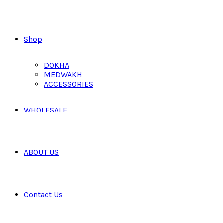
Shop
DOKHA
MEDWAKH
ACCESSORIES
WHOLESALE
ABOUT US
Contact Us