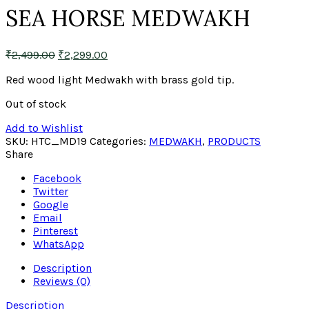
SEA HORSE MEDWAKH
₹
2,499.00
₹
2,299.00
Red wood light Medwakh with brass gold tip.
Out of stock
Add to Wishlist
SKU:
HTC_MD19
Categories:
MEDWAKH
,
PRODUCTS
Share
Facebook
Twitter
Google
Email
Pinterest
WhatsApp
Description
Reviews (0)
Description