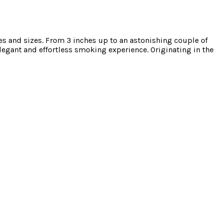
 and sizes. From 3 inches up to an astonishing couple of
legant and effortless smoking experience. Originating in the