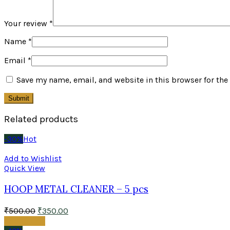
Your review
*
Name
*
Email
*
Save my name, email, and website in this browser for the
Related products
-30%
Hot
Add to Wishlist
Quick View
HOOP METAL CLEANER – 5 pcs
₹
500.00
₹
350.00
Add to cart