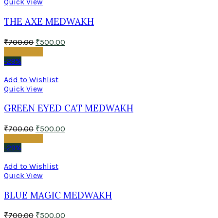
Quick View
THE AXE MEDWAKH
₹
700.00
₹
500.00
Add to cart
-29%
Add to Wishlist
Quick View
GREEN EYED CAT MEDWAKH
₹
700.00
₹
500.00
Add to cart
-29%
Add to Wishlist
Quick View
BLUE MAGIC MEDWAKH
₹
700.00
₹
500.00