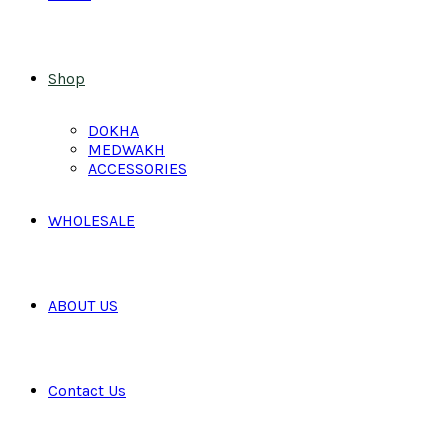
Shop
DOKHA
MEDWAKH
ACCESSORIES
WHOLESALE
ABOUT US
Contact Us