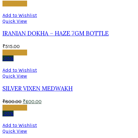
Add to cart
Add to Wishlist
Quick View
IRANIAN DOKHA – HAZE 7GM BOTTLE
₹
515.00
Add to cart
-25%
Add to Wishlist
Quick View
SILVER VIXEN MEDWAKH
₹
800.00
₹
600.00
Add to cart
-25%
Add to Wishlist
Quick View