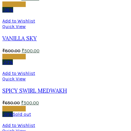
Add to cart
-38%
Add to Wishlist
Quick View
VANILLA SKY
₹
800.00
₹
500.00
Add to cart
-23%
Add to Wishlist
Quick View
SPICY SWIRL MEDWAKH
₹
650.00
₹
500.00
Add to cart
-29%
Sold out
Add to Wishlist
Quick View