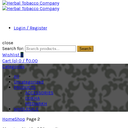
Login / Register
close
Search for:
Search
Wishlist
0
Cart (
o
)
0
/
₹
0.00
Categories
All
Uncategorized
PRODUCTS
ACCESSORIES
DOKHA
MEDWAKH
WHOLESALE
Home
Shop
Page 2