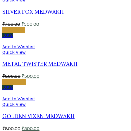
SILVER FOX MEDWAKH
₹
700.00
₹
500.00
Read more
-38%
Add to Wishlist
Quick View
METAL TWISTER MEDWAKH
₹
800.00
₹
500.00
Add to cart
-38%
Add to Wishlist
Quick View
GOLDEN VIXEN MEDWAKH
₹
800.00
₹
500.00