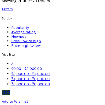
Showing 21–40 of 70 results
Filters
Sort by
Popularity
Average rating
Newness
Price: low to high
Price: high to low
Price filter
All
₹
0.00
-
₹
2,000.00
₹
2,000.00
-
₹
4,000.00
₹
4,000.00
-
₹
6,000.00
₹
6,000.00
-
₹
8,000.00
-29%
Add to Wishlist