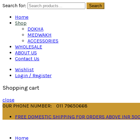
Search for:
Search
Home
Shop
DOKHA
MEDWAKH
ACCESSORIES
WHOLESALE
ABOUT US
Contact Us
Wishlist
Login / Register
Shopping cart
close
OUR PHONE NUMBER:
011 79650668
FREE DOMESTIC SHIPPING FOR ORDERS ABOVE INR 50
Home