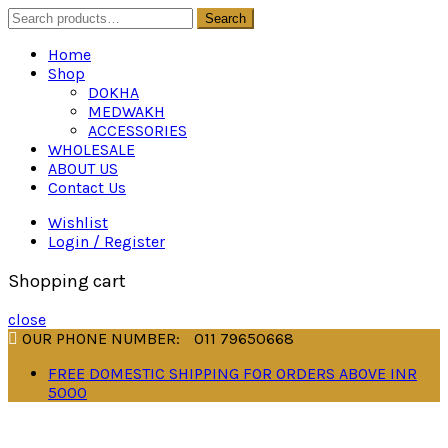
Search
Search
for:
Home
Shop
DOKHA
MEDWAKH
ACCESSORIES
WHOLESALE
ABOUT US
Contact Us
Wishlist
Login / Register
Shopping cart
close
OUR PHONE NUMBER:
011 79650668
FREE DOMESTIC SHIPPING FOR ORDERS ABOVE INR
5000