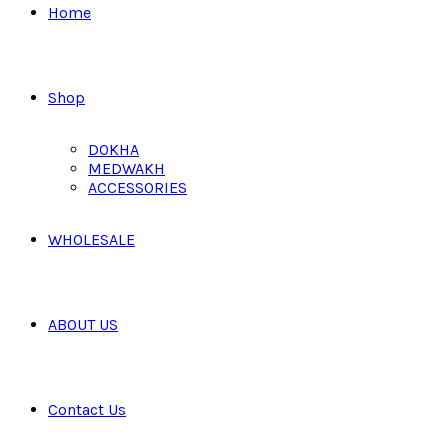
Home
Shop
DOKHA
MEDWAKH
ACCESSORIES
WHOLESALE
ABOUT US
Contact Us