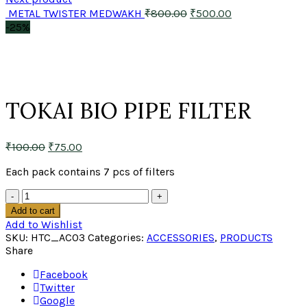
METAL TWISTER MEDWAKH
₹
800.00
₹
500.00
-25%
Click to enlarge
TOKAI BIO PIPE FILTER
₹
100.00
₹
75.00
Each pack contains 7 pcs of filters
Quantity
Add to cart
Add to Wishlist
SKU:
HTC_AC03
Categories:
ACCESSORIES
,
PRODUCTS
Share
Facebook
Twitter
Google