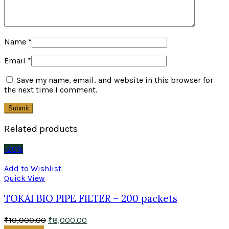
Name
*
Email
*
Save my name, email, and website in this browser for
the next time I comment.
Related products
-20%
Add to Wishlist
Quick View
TOKAI BIO PIPE FILTER – 200 packets
₹
10,000.00
₹
8,000.00