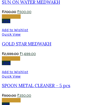
SUN ON WATER MEDWAKH
₹
700.00
₹
500.00
Add to cart
-35%
Add to Wishlist
Quick View
GOLD STAR MEDWAKH
₹
2,599.00
₹
1,699.00
Read more
-30%
Add to Wishlist
Quick View
SPOON METAL CLEANER – 5 pcs
₹
500.00
₹
350.00
Add to cart
-16%