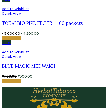
Add to Wishlist
Quick View
TOKAI BIO PIPE FILTER – 100 packets
₹
5,000.00
₹
4,200.00
Read more
-29%
Add to Wishlist
Quick View
BLUE MAGIC MEDWAKH
₹
700.00
₹
500.00
Add to cart