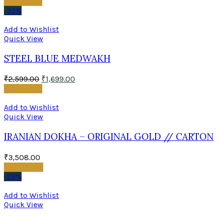
Read more
-35%
Add to Wishlist
Quick View
STEEL BLUE MEDWAKH
₹
2,599.00
₹
1,699.00
Read more
Add to Wishlist
Quick View
IRANIAN DOKHA – ORIGINAL GOLD // CARTON
₹
3,508.00
Add to cart
-29%
Add to Wishlist
Quick View