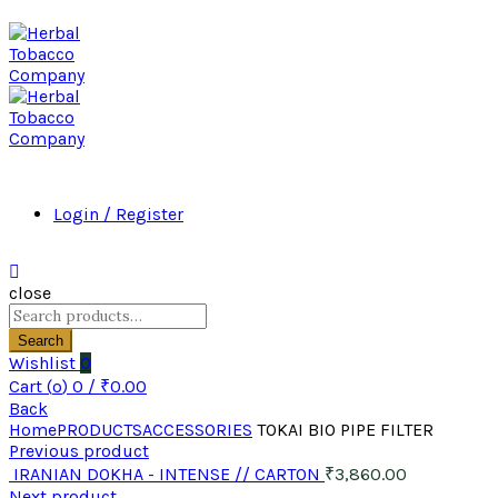
Login / Register
close
Search
for:
Search
Wishlist
0
Cart (
o
)
0
/
₹
0.00
Back
Home
PRODUCTS
ACCESSORIES
TOKAI BIO PIPE FILTER
Previous product
IRANIAN DOKHA - INTENSE // CARTON
₹
3,860.00
Next product