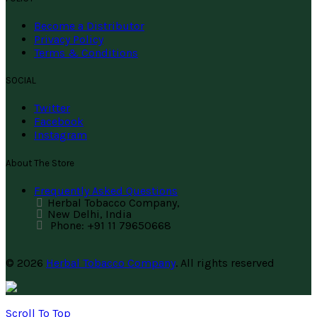
Become a Distributor
Privacy Policy
Terms & Conditions
SOCIAL
Twitter
Facebook
Instagram
About The Store
Frequently Asked Questions
Herbal Tobacco Company,
New Delhi, India
Phone: +91 11 79650668
© 2026
Herbal Tobacco Company
. All rights reserved
Scroll To Top