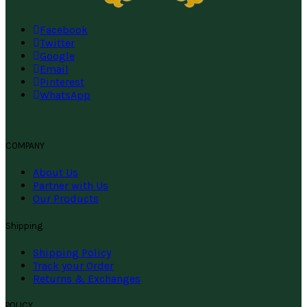
Facebook
Twitter
Google
Email
Pinterest
WhatsApp
COMPANY
About Us
Partner with Us
Our Products
Shipping
Shipping Policy
Track your Order
Returns & Exchanges
POLICY