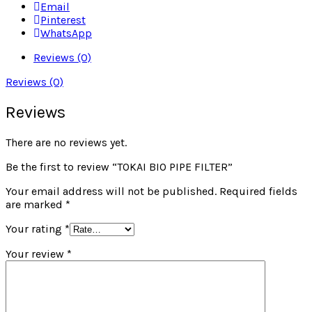
Email
Pinterest
WhatsApp
Reviews (0)
Reviews (0)
Reviews
There are no reviews yet.
Be the first to review “TOKAI BIO PIPE FILTER”
Your email address will not be published.
Required fields
are marked
*
Your rating
*
Your review
*