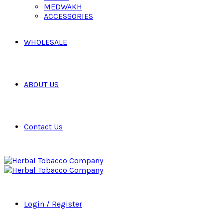
MEDWAKH
ACCESSORIES
WHOLESALE
ABOUT US
Contact Us
Login / Register