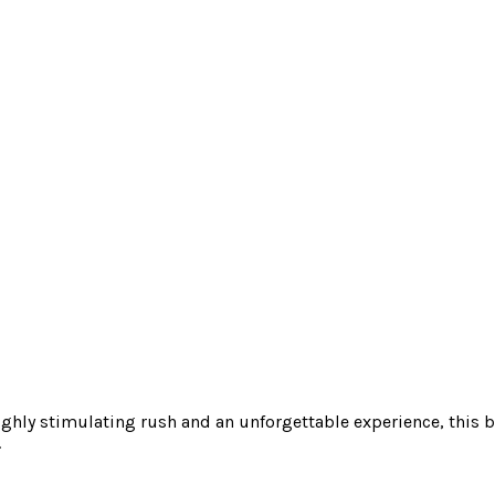
ighly stimulating rush and an unforgettable experience, this bl
.