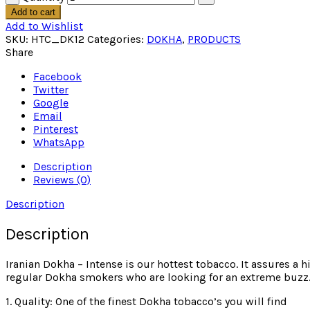
Add to cart
Add to Wishlist
SKU:
HTC_DK12
Categories:
DOKHA
,
PRODUCTS
Share
Facebook
Twitter
Google
Email
Pinterest
WhatsApp
Description
Reviews (0)
Description
Description
Iranian Dokha – Intense is our hottest tobacco. It assures a h
regular Dokha smokers who are looking for an extreme buzz
1. Quality: One of the finest Dokha tobacco’s you will find