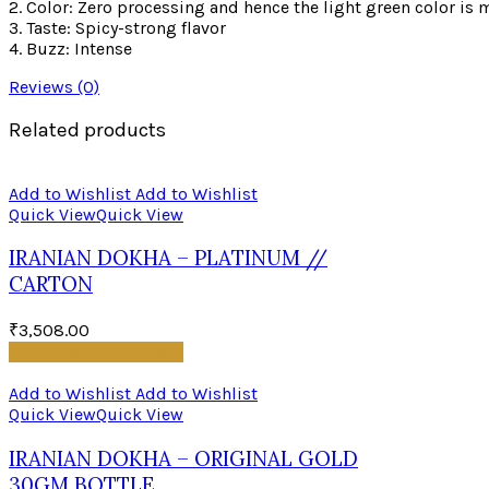
2. Color: Zero processing and hence the light green color is
3. Taste: Spicy-strong flavor
4. Buzz: Intense
Reviews (0)
Related products
Add to Wishlist
Add to Wishlist
Quick View
Quick View
IRANIAN DOKHA – PLATINUM //
CARTON
₹
3,508.00
Add to cart
Add to cart
Add to Wishlist
Add to Wishlist
Quick View
Quick View
IRANIAN DOKHA – ORIGINAL GOLD
30GM BOTTLE