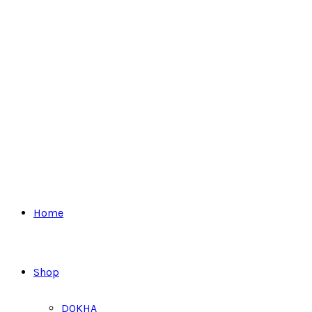
Home
Shop
DOKHA