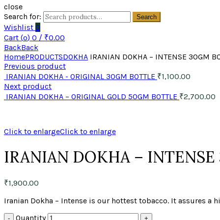
close
Search for:
Search
Wishlist
0
Cart (
o
)
0
/
₹
0.00
Back
Back
Home
PRODUCTS
DOKHA
IRANIAN DOKHA – INTENSE 30GM B
Previous product
IRANIAN DOKHA - ORIGINAL 30GM BOTTLE
₹
1,100.00
Next product
IRANIAN DOKHA – ORIGINAL GOLD 50GM BOTTLE
₹
2,700.00
Click to enlarge
Click to enlarge
IRANIAN DOKHA – INTENSE
₹
1,900.00
Iranian Dokha – Intense is our hottest tobacco. It assures a
Quantity