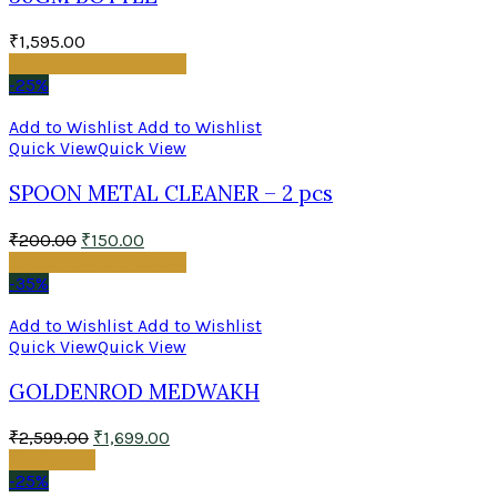
₹
1,595.00
Add to cart
Add to cart
-25%
Add to Wishlist
Add to Wishlist
Quick View
Quick View
SPOON METAL CLEANER – 2 pcs
₹
200.00
₹
150.00
Add to cart
Add to cart
-35%
Add to Wishlist
Add to Wishlist
Quick View
Quick View
GOLDENROD MEDWAKH
₹
2,599.00
₹
1,699.00
Read more
-25%