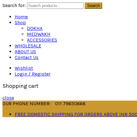
Search for:
Search
Home
Shop
DOKHA
MEDWAKH
ACCESSORIES
WHOLESALE
ABOUT US
Contact Us
Wishlist
Login / Register
Shopping cart
close
OUR PHONE NUMBER:
011 79650668
FREE DOMESTIC SHIPPING FOR ORDERS ABOVE INR 50