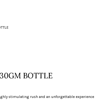
OTTLE
 30GM BOTTLE
 highly stimulating rush and an unforgettable experience