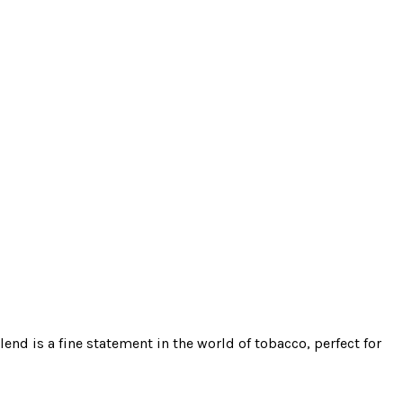
end is a fine statement in the world of tobacco, perfect for