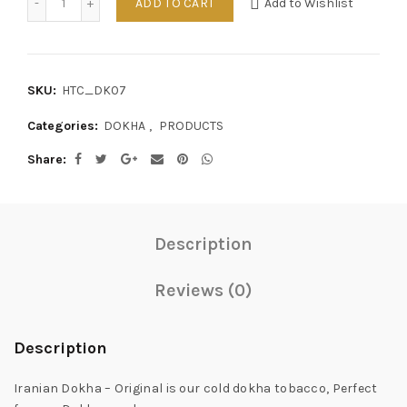
ADD TO CART
Add to Wishlist
SKU:
HTC_DK07
Categories:
DOKHA
,
PRODUCTS
Share
Description
Reviews (0)
Description
Iranian Dokha – Original is our cold dokha tobacco, Perfect