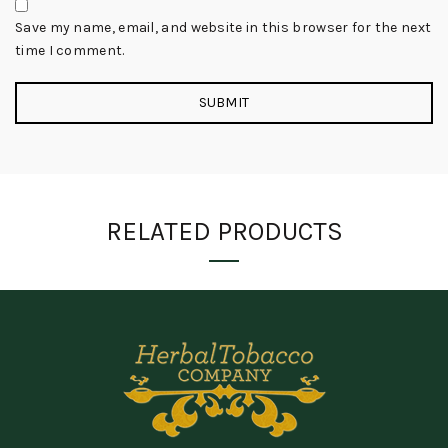
Save my name, email, and website in this browser for the next
time I comment.
RELATED PRODUCTS