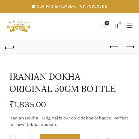
OUR PHONE NUMBER:
011 79650668
0
0
IRANIAN DOKHA –
ORIGINAL 50GM BOTTLE
₹
1,835.00
Iranian Dokha – Original is our cold dokha tobacco, Perfect
for new Dokha smokers.
Quantity