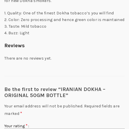
for new Dokha smokers.
1. Quality: One of the finest Dokha tobacco’s you will find
2. Color: Zero processing and hence green color is maintained
3. Taste: Mild tobacco
4. Buzz: Light
Reviews
There are no reviews yet.
Be the first to review “IRANIAN DOKHA –
ORIGINAL 50GM BOTTLE”
Your email address will not be published.
Required fields are
*
marked
*
Your rating