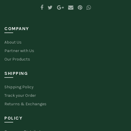
COMPANY
About Us
Partner with Us
Our Products
SHIPPING
Shipping Policy
Track your Order
Returns & Exchanges
POLICY