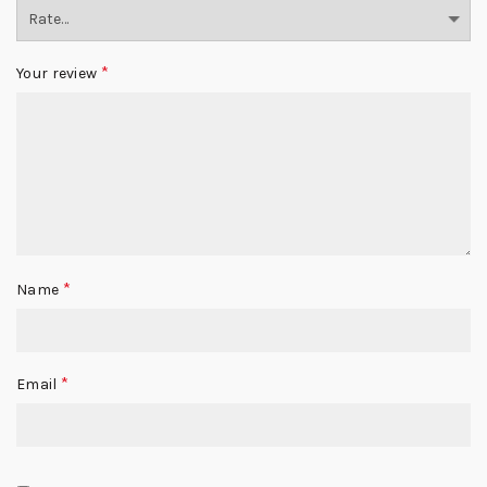
*
Your review
*
Name
*
Email