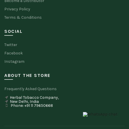
Become a Distributor
Privacy Policy
Terms & Conditions
SOCIAL
Twitter
Facebook
Instagram
ABOUT THE STORE
Frequently Asked Questions
Herbal Tobacco Company,
New Delhi, India
Phone: +91 11 79650668