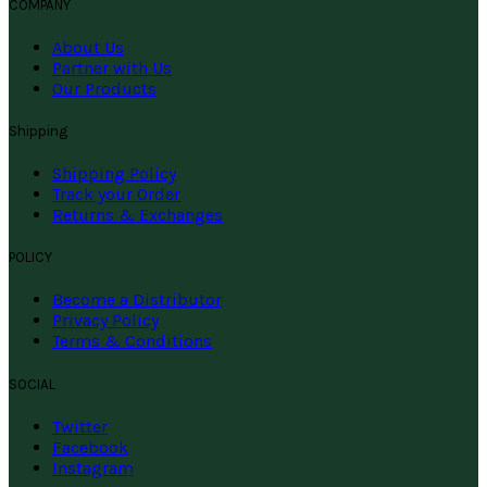
COMPANY
About Us
Partner with Us
Our Products
Shipping
Shipping Policy
Track your Order
Returns & Exchanges
POLICY
Become a Distributor
Privacy Policy
Terms & Conditions
SOCIAL
Twitter
Facebook
Instagram