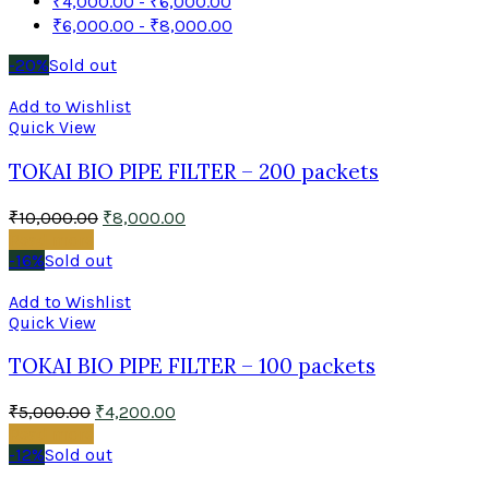
₹
4,000.00
-
₹
6,000.00
₹
6,000.00
-
₹
8,000.00
-20%
Sold out
Add to Wishlist
Quick View
TOKAI BIO PIPE FILTER – 200 packets
₹
10,000.00
₹
8,000.00
Read more
-16%
Sold out
Add to Wishlist
Quick View
TOKAI BIO PIPE FILTER – 100 packets
₹
5,000.00
₹
4,200.00
Read more
-12%
Sold out