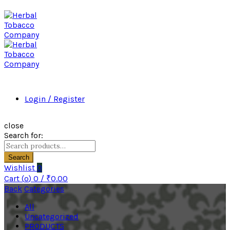
Login / Register
close
Search for:
Search
Wishlist
0
Cart (
o
)
0
/
₹
0.00
Back
Categories
All
Uncategorized
PRODUCTS