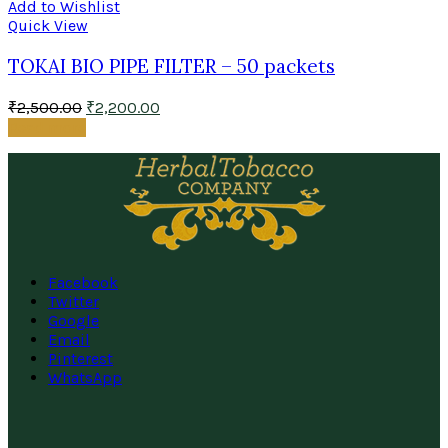
Add to Wishlist
Quick View
TOKAI BIO PIPE FILTER – 50 packets
₹
2,500.00
₹
2,200.00
Read more
Facebook
Twitter
Google
Email
Pinterest
WhatsApp