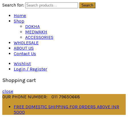
Search for:
Search
Home
Shop
DOKHA
MEDWAKH
ACCESSORIES
WHOLESALE
ABOUT US
Contact Us
Wishlist
Login / Register
Shopping cart
close
OUR PHONE NUMBER:
011 79650668
FREE DOMESTIC SHIPPING FOR ORDERS ABOVE INR
5000