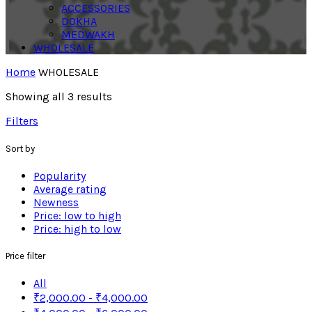
ACCESSORIES
DOKHA
MEDWAKH
WHOLESALE
Home
WHOLESALE
Showing all 3 results
Filters
Sort by
Popularity
Average rating
Newness
Price: low to high
Price: high to low
Price filter
All
₹
2,000.00
-
₹
4,000.00