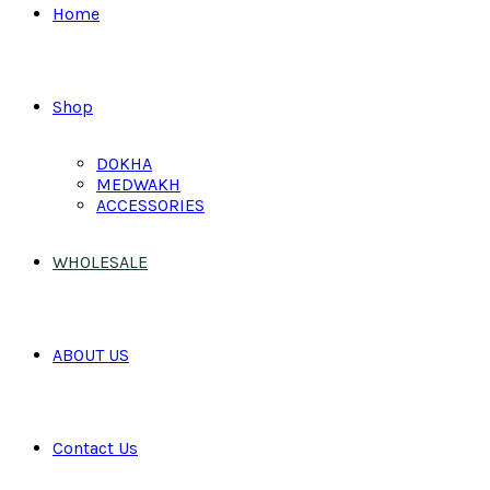
Home
Shop
DOKHA
MEDWAKH
ACCESSORIES
WHOLESALE
ABOUT US
Contact Us