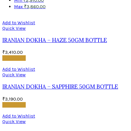
Min
₹
2,910.00
Max
₹
3,860.00
Add to Wishlist
Quick View
IRANIAN DOKHA – HAZE 50GM BOTTLE
₹
3,410.00
Add to cart
Add to Wishlist
Quick View
IRANIAN DOKHA – SAPPHIRE 50GM BOTTLE
₹
3,190.00
Add to cart
Add to Wishlist
Quick View