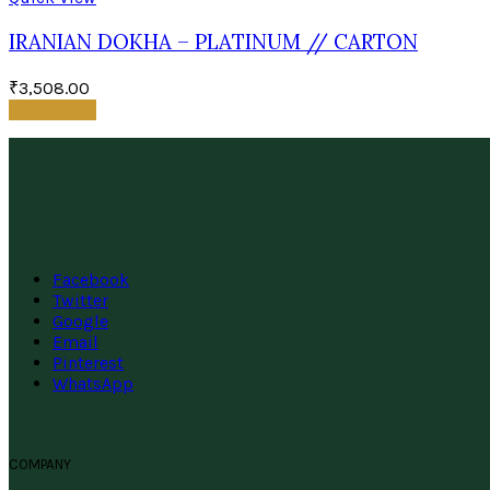
IRANIAN DOKHA – PLATINUM // CARTON
₹
3,508.00
Add to cart
Facebook
Twitter
Google
Email
Pinterest
WhatsApp
COMPANY