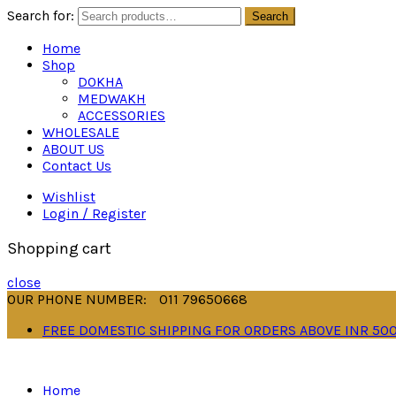
Search for:
Search
Home
Shop
DOKHA
MEDWAKH
ACCESSORIES
WHOLESALE
ABOUT US
Contact Us
Wishlist
Login / Register
Shopping cart
close
OUR PHONE NUMBER:
011 79650668
FREE DOMESTIC SHIPPING FOR ORDERS ABOVE INR 50
Home