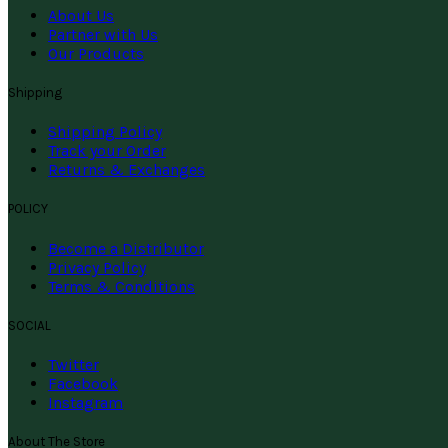
About Us
Partner with Us
Our Products
Shipping
Shipping Policy
Track your Order
Returns & Exchanges
POLICY
Become a Distributor
Privacy Policy
Terms & Conditions
SOCIAL
Twitter
Facebook
Instagram
About The Store