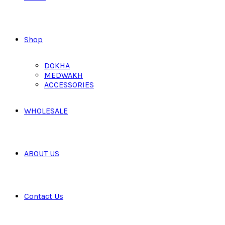
Shop
DOKHA
MEDWAKH
ACCESSORIES
WHOLESALE
ABOUT US
Contact Us