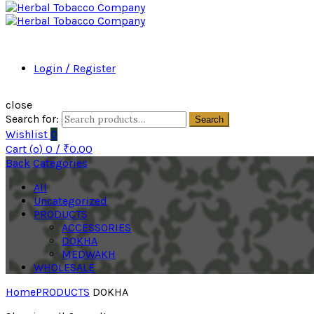
Login / Register
close
Search for:
Search
Wishlist
0
Cart (
o
)
0
/
₹
0.00
Back
Categories
All
Uncategorized
PRODUCTS
ACCESSORIES
DOKHA
MEDWAKH
WHOLESALE
Home
PRODUCTS
DOKHA