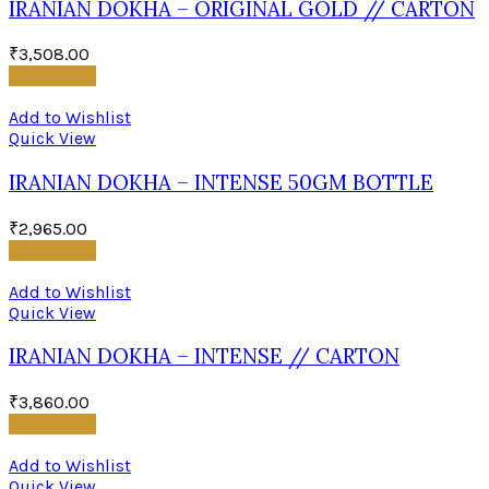
IRANIAN DOKHA – ORIGINAL GOLD // CARTON
₹
3,508.00
Add to cart
Add to Wishlist
Quick View
IRANIAN DOKHA – INTENSE 50GM BOTTLE
₹
2,965.00
Add to cart
Add to Wishlist
Quick View
IRANIAN DOKHA – INTENSE // CARTON
₹
3,860.00
Add to cart
Add to Wishlist
Quick View