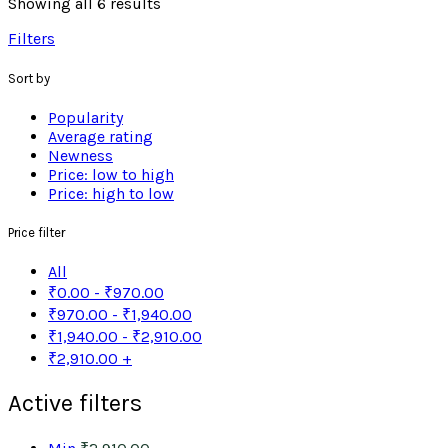
Showing all 6 results
Filters
Sort by
Popularity
Average rating
Newness
Price: low to high
Price: high to low
Price filter
All
₹
0.00
-
₹
970.00
₹
970.00
-
₹
1,940.00
₹
1,940.00
-
₹
2,910.00
₹
2,910.00
+
Active filters