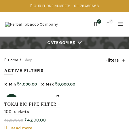
OUR PHONE NUMBER:
011 79650668
0
0
CATEGORIES
Filters
Home
Shop
ACTIVE FILTERS
Min
₹
4,000.00
Max
₹
6,000.00
-16%
TOKAI BIO PIPE FILTER –
100 packets
SOLD
OUT
₹
4,200.00
₹
5,000.00
Read more