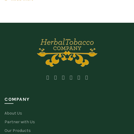
COMPANY
About Us
Partner with Us
Our Products