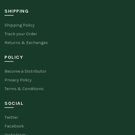
SHIPPING
Shipping Policy
Track your Order
Returns & Exchanges
POLICY
Become a Distributor
Privacy Policy
Terms & Conditions
SOCIAL
Twitter
Facebook
Instagram