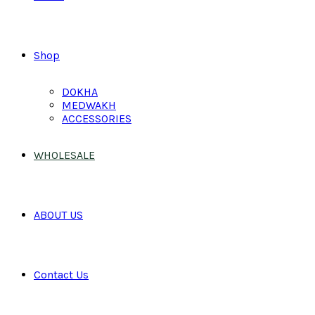
Shop
DOKHA
MEDWAKH
ACCESSORIES
WHOLESALE
ABOUT US
Contact Us