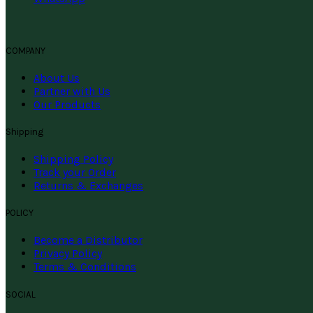
COMPANY
About Us
Partner with Us
Our Products
Shipping
Shipping Policy
Track your Order
Returns & Exchanges
POLICY
Become a Distributor
Privacy Policy
Terms & Conditions
SOCIAL