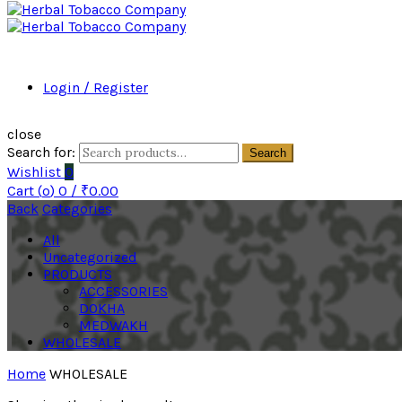
Login / Register
close
Search for:
Search
Wishlist
0
Cart (
o
)
0
/
₹
0.00
Back
Categories
All
Uncategorized
PRODUCTS
ACCESSORIES
DOKHA
MEDWAKH
WHOLESALE
Home
WHOLESALE