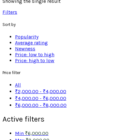
Showing the single result
Filters
Sort by
Popularity
Average rating
Newness
Price: low to high
Price: high to low
Price filter
All
₹
2,000.00
-
₹
4,000.00
₹
4,000.00
-
₹
6,000.00
₹
6,000.00
-
₹
8,000.00
Active filters
Min
₹
6,000.00