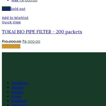
Max
₹
8,000.00
-20%
Sold out
Add to Wishlist
Quick View
TOKAI BIO PIPE FILTER – 200 packets
₹
10,000.00
₹
8,000.00
Read more
Facebook
Twitter
Google
Email
Pinterest
WhatsApp