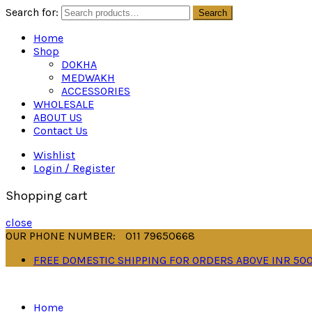
Search for:
Search
Home
Shop
DOKHA
MEDWAKH
ACCESSORIES
WHOLESALE
ABOUT US
Contact Us
Wishlist
Login / Register
Shopping cart
close
OUR PHONE NUMBER:
011 79650668
FREE DOMESTIC SHIPPING FOR ORDERS ABOVE INR 50
Home