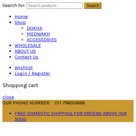
Search for:
Search
Home
Shop
DOKHA
MEDWAKH
ACCESSORIES
WHOLESALE
ABOUT US
Contact Us
Wishlist
Login / Register
Shopping cart
close
OUR PHONE NUMBER:
011 79650668
FREE DOMESTIC SHIPPING FOR ORDERS ABOVE INR
5000