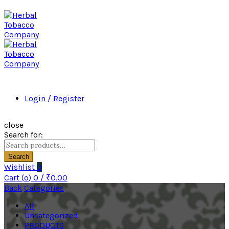
Login / Register
close
Search for:
Search
Wishlist
0
Cart (
o
)
0
/
₹
0.00
Back
Categories
All
Uncategorized
PRODUCTS