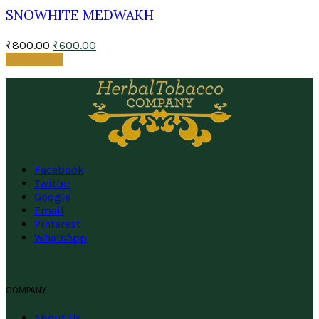
SNOWHITE MEDWAKH
₹
800.00
₹
600.00
Add to cart
Facebook
Twitter
Google
Email
Pinterest
WhatsApp
COMPANY
About Us