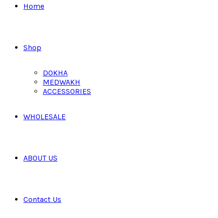
Home
Shop
DOKHA
MEDWAKH
ACCESSORIES
WHOLESALE
ABOUT US
Contact Us