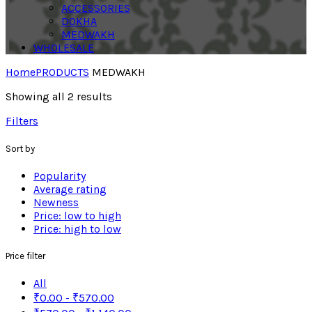
ACCESSORIES
DOKHA
MEDWAKH
WHOLESALE
Home
PRODUCTS
MEDWAKH
Showing all 2 results
Filters
Sort by
Popularity
Average rating
Newness
Price: low to high
Price: high to low
Price filter
All
₹
0.00
-
₹
570.00