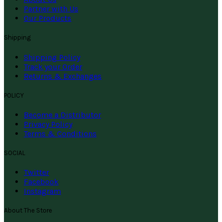
Partner with Us
Our Products
Shipping
Shipping Policy
Track your Order
Returns & Exchanges
POLICY
Become a Distributor
Privacy Policy
Terms & Conditions
SOCIAL
Twitter
Facebook
Instagram
About The Store