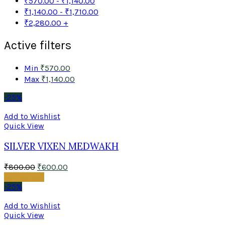
₹
570.00
-
₹
1,140.00
₹
1,140.00
-
₹
1,710.00
₹
2,280.00
+
Active filters
Min
₹
570.00
Max
₹
1,140.00
-25%
Add to Wishlist
Quick View
SILVER VIXEN MEDWAKH
₹
800.00
₹
600.00
Add to cart
-25%
Add to Wishlist
Quick View