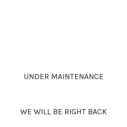
UNDER MAINTENANCE
WE WILL BE RIGHT BACK